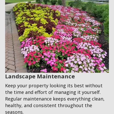
Landscape Maintenance
Keep your property looking its best without
the time and effort of managing it yourself.
Regular maintenance keeps everything clean,
healthy, and consistent throughout the
seasons.