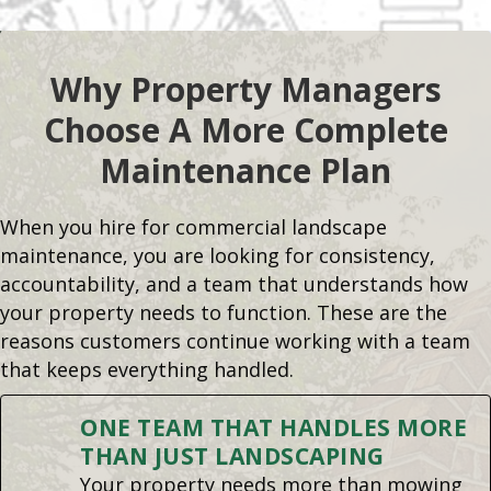
Why Property Managers
Choose A More Complete
Maintenance Plan
When you hire for commercial landscape
maintenance, you are looking for consistency,
accountability, and a team that understands how
your property needs to function. These are the
reasons customers continue working with a team
that keeps everything handled.
ONE TEAM THAT HANDLES MORE
THAN JUST LANDSCAPING
Your property needs more than mowing