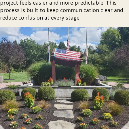
project feels easier and more predictable. This
process is built to keep communication clear and
reduce confusion at every stage.