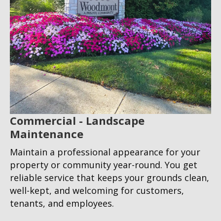
Commercial - Landscape
Maintenance
Maintain a professional appearance for your
property or community year-round. You get
reliable service that keeps your grounds clean,
well-kept, and welcoming for customers,
tenants, and employees.