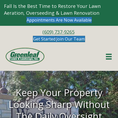
Fall Is the Best Time to Restore Your Lawn
Aeration, Overseeding & Lawn Renovation
Appointments Are Now Available
(609) 737-9265
Get Started
Join Our Team
Keep Your Property
Looking Sharp Without
The Daily Oversight