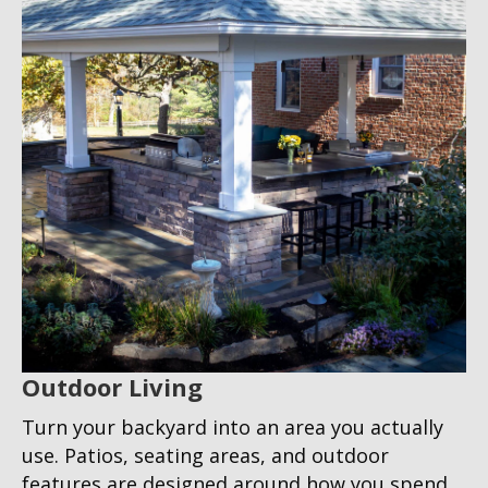
Outdoor Living
Turn your backyard into an area you actually
use. Patios, seating areas, and outdoor
features are designed around how you spend