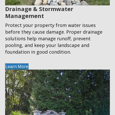
Drainage & Stormwater
Management
Protect your property from water issues
before they cause damage. Proper drainage
solutions help manage runoff, prevent
pooling, and keep your landscape and
foundation in good condition.
Learn More