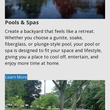
Pools & Spas
Create a backyard that feels like a retreat.
Whether you choose a gunite, soake,
fiberglass, or plunge-style pool, your pool or
spa is designed to fit your space and lifestyle,
giving you a place to cool off, entertain, and
enjoy more time at home.
Learn More