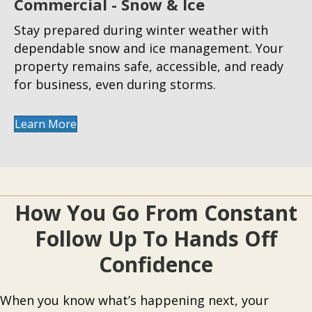
Commercial - Snow & Ice
Stay prepared during winter weather with
dependable snow and ice management. Your
property remains safe, accessible, and ready
for business, even during storms.
Learn More
How You Go From Constant
Follow Up To Hands Off
Confidence
When you know what’s happening next, your