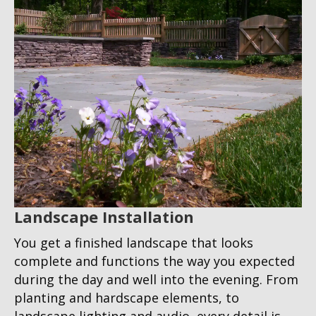
Landscape Installation
You get a finished landscape that looks
complete and functions the way you expected
during the day and well into the evening. From
planting and hardscape elements, to
landscape lighting and audio, every detail is