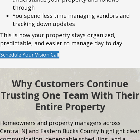
through
You spend less time managing vendors and
tracking down updates
This is how your property stays organized,
predictable, and easier to manage day to day.
Schedule Your Vision Call
Why Customers Continue
Trusting One Team With Their
Entire Property
Homeowners and property managers across
Central NJ and Eastern Bucks County highlight clear
communication, dependable scheduling, and a