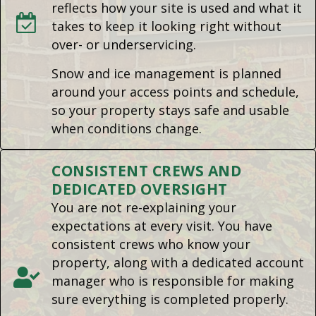
reflects how your site is used and what it
takes to keep it looking right without
over- or underservicing.
Snow and ice management is planned
around your access points and schedule,
so your property stays safe and usable
when conditions change.
CONSISTENT CREWS AND
DEDICATED OVERSIGHT
You are not re-explaining your
expectations at every visit. You have
consistent crews who know your
property, along with a dedicated account
manager who is responsible for making
sure everything is completed properly.