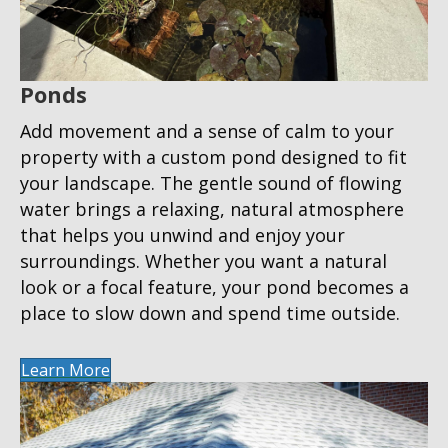
Ponds
Add movement and a sense of calm to your
property with a custom pond designed to fit
your landscape. The gentle sound of flowing
water brings a relaxing, natural atmosphere
that helps you unwind and enjoy your
surroundings. Whether you want a natural
look or a focal feature, your pond becomes a
place to slow down and spend time outside.
Learn More