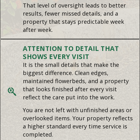
That level of oversight leads to better
results, fewer missed details, and a
property that stays predictable week
after week.
ATTENTION TO DETAIL THAT
SHOWS EVERY VISIT
It is the small details that make the
biggest difference. Clean edges,
maintained flowerbeds, and a property
that looks finished after every visit
reflect the care put into the work.
You are not left with unfinished areas or
overlooked items. Your property reflects
a higher standard every time service is
completed.