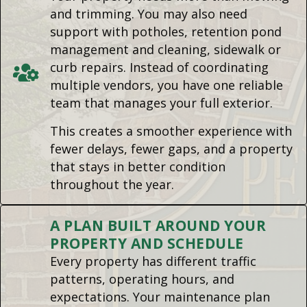
and trimming. You may also need
support with potholes, retention pond
management and cleaning, sidewalk or
curb repairs. Instead of coordinating
multiple vendors, you have one reliable
team that manages your full exterior.
This creates a smoother experience with
fewer delays, fewer gaps, and a property
that stays in better condition
throughout the year.
A PLAN BUILT AROUND YOUR
PROPERTY AND SCHEDULE
Every property has different traffic
patterns, operating hours, and
expectations. Your maintenance plan