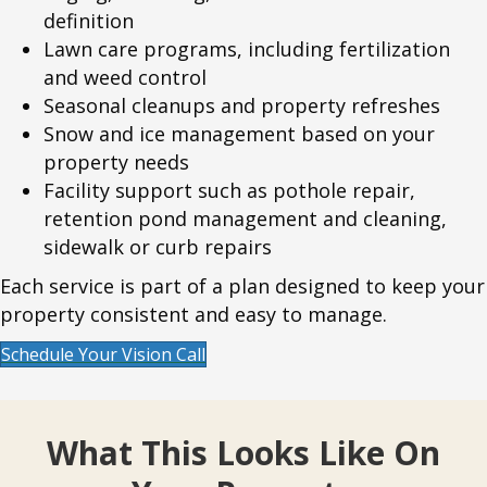
definition
Lawn care programs, including fertilization
and weed control
Seasonal cleanups and property refreshes
Snow and ice management based on your
property needs
Facility support such as pothole repair,
retention pond management and cleaning,
sidewalk or curb repairs
Each service is part of a plan designed to keep your
property consistent and easy to manage.
Schedule Your Vision Call
What This Looks Like On