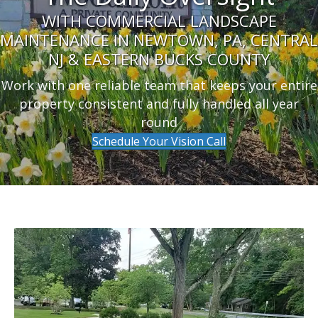
WITH COMMERCIAL LANDSCAPE
MAINTENANCE IN NEWTOWN, PA, CENTRAL
NJ & EASTERN BUCKS COUNTY
Work with one reliable team that keeps your entire
property consistent and fully handled all year
round
Schedule Your Vision Call