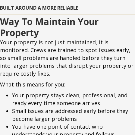
BUILT AROUND A MORE RELIABLE
Way To Maintain Your
Property
Your property is not just maintained, it is
monitored. Crews are trained to spot issues early,
so small problems are handled before they turn
into larger problems that disrupt your property or
require costly fixes.
What this means for you:
Your property stays clean, professional, and
ready every time someone arrives
Small issues are addressed early before they
become larger problems
You have one point of contact who
understands your property and follows