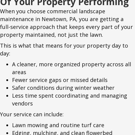
Of Your Property Performing
When you choose commercial landscape
maintenance in Newtown, PA, you are getting a
full-service approach that keeps every part of your
property maintained, not just the lawn.
This is what that means for your property day to
day:
A cleaner, more organized property across all
areas
Fewer service gaps or missed details
Safer conditions during winter weather
Less time spent coordinating and managing
vendors
Your service can include:
Lawn mowing and routine turf care
Edging, mulching, and clean flowerbed