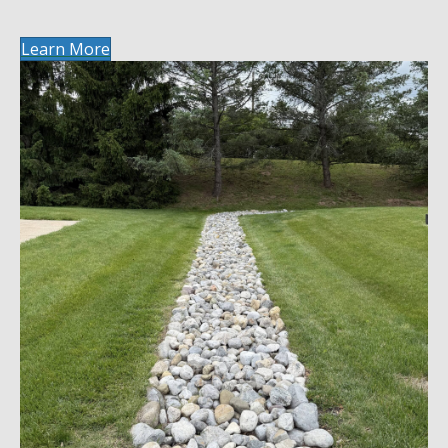
Learn More