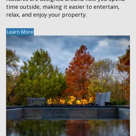
time outside, making it easier to entertain,
relax, and enjoy your property.
Learn More