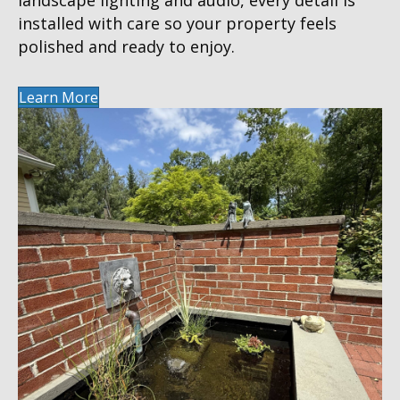
installed with care so your property feels
polished and ready to enjoy.
Learn More