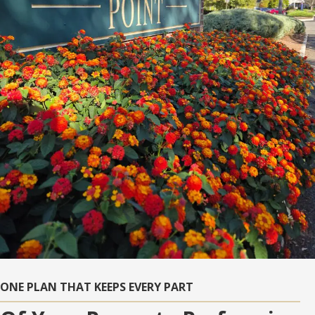
ONE PLAN THAT KEEPS EVERY PART