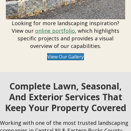
Looking for more landscaping inspiration?
View our
online portfolio
, which highlights
specific projects and provides a visual
overview of our capabilities.
View Our Gallery
Complete Lawn, Seasonal,
And Exterior Services That
Keep Your Property Covered
Working with one of the most trusted landscaping
companies in Central NJ & Eastern Bucks County