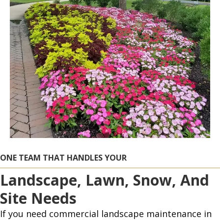
ONE TEAM THAT HANDLES YOUR
Landscape, Lawn, Snow, And
Site Needs
If you need commercial landscape maintenance in