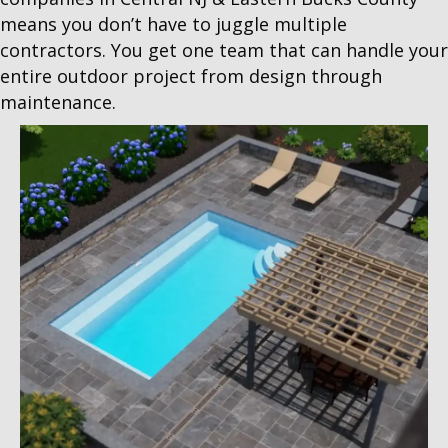
means you don’t have to juggle multiple
contractors. You get one team that can handle your
entire outdoor project from design through
maintenance.