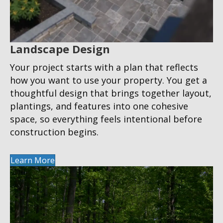
Landscape Design
Your project starts with a plan that reflects
how you want to use your property. You get a
thoughtful design that brings together layout,
plantings, and features into one cohesive
space, so everything feels intentional before
construction begins.
Learn More