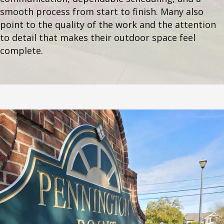
smooth process from start to finish. Many also
point to the quality of the work and the attention
to detail that makes their outdoor space feel
complete.