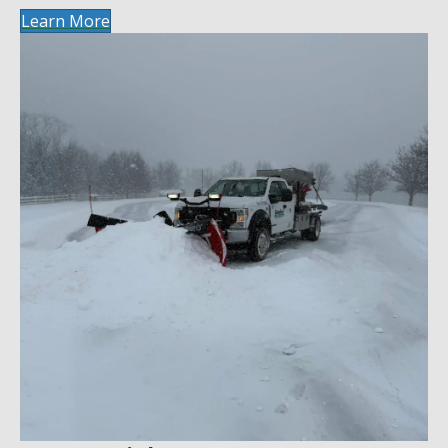
Learn More