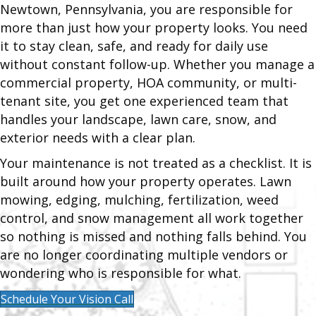
Newtown, Pennsylvania, you are responsible for
more than just how your property looks. You need
it to stay clean, safe, and ready for daily use
without constant follow-up. Whether you manage a
commercial property, HOA community, or multi-
tenant site, you get one experienced team that
handles your landscape, lawn care, snow, and
exterior needs with a clear plan.
Your maintenance is not treated as a checklist. It is
built around how your property operates. Lawn
mowing, edging, mulching, fertilization, weed
control, and snow management all work together
so nothing is missed and nothing falls behind. You
are no longer coordinating multiple vendors or
wondering who is responsible for what.
Schedule Your Vision Call