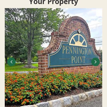
Your Property