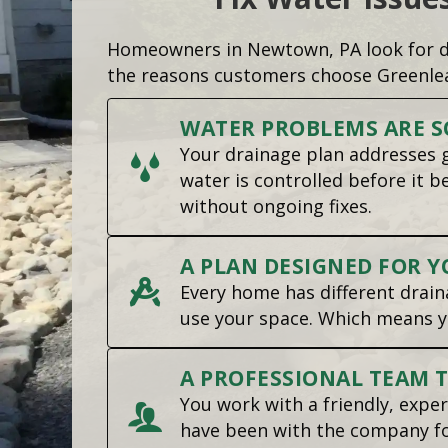
Homeowners in Newtown, PA look for dr
the reasons customers choose Greenle
WATER PROBLEMS ARE S
Your drainage plan addresses g
water is controlled before it 
without ongoing fixes.
A PLAN DESIGNED FOR Y
Every home has different draina
use your space. Which means y
A PROFESSIONAL TEAM 
You work with a friendly, expe
have been with the company for