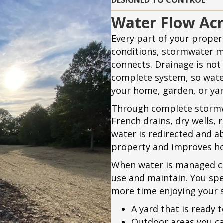
DESIGNED TO CONTROL
Water Flow Acr
Every part of your propert
conditions, stormwater 
connects. Drainage is not t
complete system, so wat
your home, garden, or yar
Through complete stormw
French drains, dry wells, 
water is redirected and a
property and improves ho
When water is managed co
use and maintain. You spe
more time enjoying your 
A yard that is ready t
Outdoor areas you ca