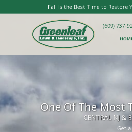
Fall Is the Best Time to Restore
(609) 737-9
HOM
One Of The Most 
CENTRAL NJ &
Get a