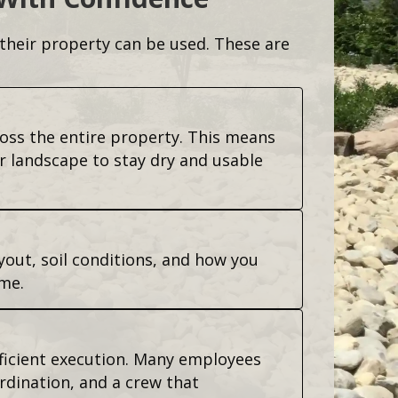
heir property can be used. These are
ross the entire property. This means
r landscape to stay dry and usable
yout, soil conditions, and how you
me.
fficient execution. Many employees
rdination, and a crew that