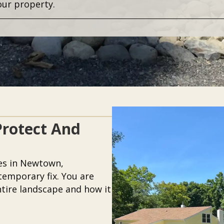
our property.
Protect And
es in Newtown,
temporary fix. You are
ntire landscape and how it