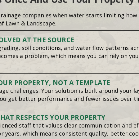
ainage companies when water starts limiting how t
af Lawn & Landscape.
OLVED AT THE SOURCE
rading, soil conditions, and water flow patterns ac
becomes a problem, which means you can rely on you
OUR PROPERTY, NOT A TEMPLATE
ge challenges. Your solution is built around your la
ou get better performance and fewer issues over ti
THAT RESPECTS YOUR PROPERTY
rienced staff that values clear communication and e
 years, which means consistent quality, better coo