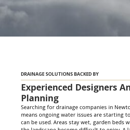
DRAINAGE SOLUTIONS BACKED BY
Experienced Designers A
Planning
Searching for drainage companies in Newto
means ongoing water issues are starting to
can be used. Areas stay wet, garden beds w
the landscape become difficult to enjoy. A 