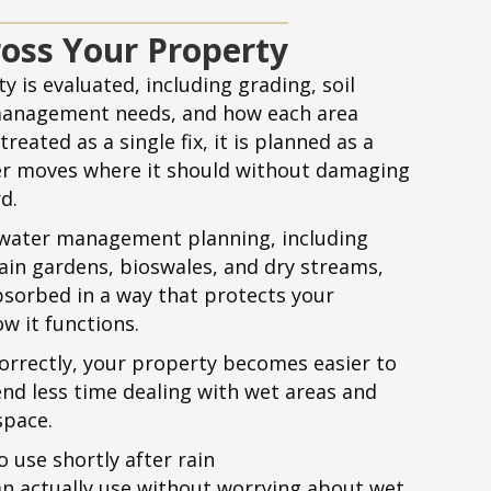
oss Your Property
y is evaluated, including grading, soil
management needs, and how each area
reated as a single fix, it is planned as a
er moves where it should without damaging
d.
ater management planning, including
rain gardens, bioswales, and dry streams,
bsorbed in a way that protects your
w it functions.
rrectly, your property becomes easier to
nd less time dealing with wet areas and
space.
o use shortly after rain
n actually use without worrying about wet