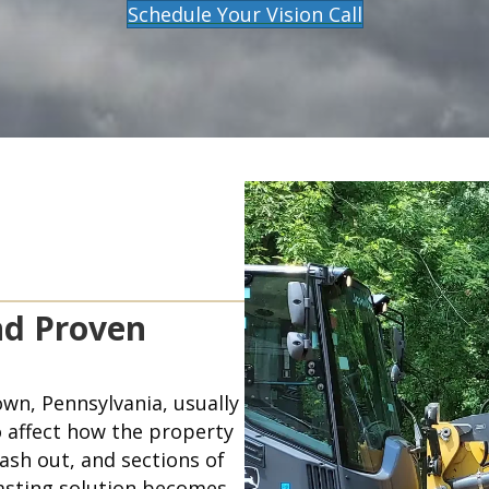
Schedule Your Vision Call
nd Proven
wn, Pennsylvania, usually
 affect how the property
ash out, and sections of
lasting solution becomes