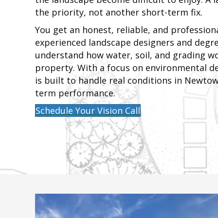
the priority, not another short-term fix.
You get an honest, reliable, and profession
experienced landscape designers and degre
understand how water, soil, and grading w
property. With a focus on environmental de
is built to handle real conditions in Newto
term performance.
Schedule Your Vision Call