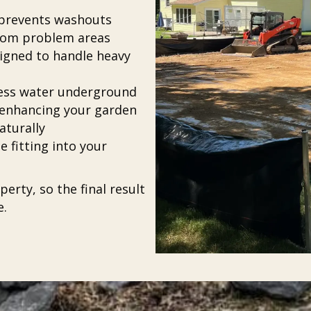
d prevents washouts
from problem areas
gned to handle heavy
xcess water underground
 enhancing your garden
aturally
 fitting into your
erty, so the final result
e.