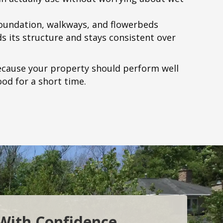
foundation, walkways, and flowerbeds
s its structure and stays consistent over
cause your property should perform well
ood for a short time.
 With Confidence