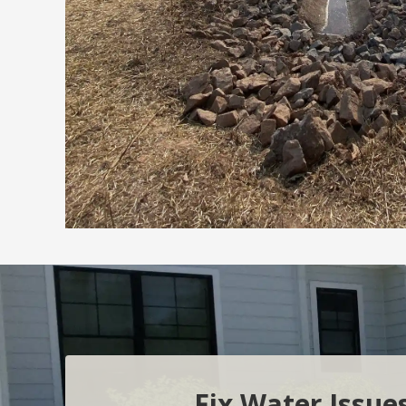
Fix Water Issue