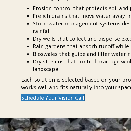
Erosion control that protects soil an
French drains that move water away 
Stormwater management systems desi
rainfall
Dry wells that collect and disperse e
Rain gardens that absorb runoff while
Bioswales that guide and filter water n
Dry streams that control drainage while
landscape
Each solution is selected based on your prop
works well and fits naturally into your spac
Schedule Your Vision Call