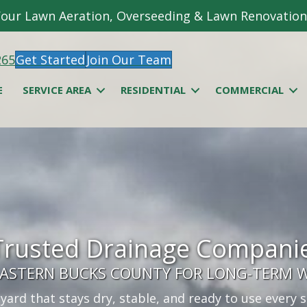
 Your Lawn Aeration, Overseeding & Lawn Renovation
265
Get Started
Join Our Team
E
SERVICE AREA
RESIDENTIAL
COMMERCIAL
Trusted Drainage Companie
 EASTERN BUCKS COUNTY FOR LONG-TERM 
 yard that stays dry, stable, and ready to use every 