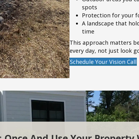
spots
Protection for your 
A landscape that hold
time
This approach matters be
every day, not just look g
Schedule Your Vision Call
s Once And Use Your Property