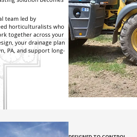
al team led by
ed horticulturalists who
ork together across your
sign, your drainage plan
wn, PA, and support long-