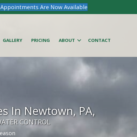
Appointments Are Now Available
GALLERY
PRICING
ABOUT
CONTACT
s In Newtown, PA,
WATER CONTROL
season