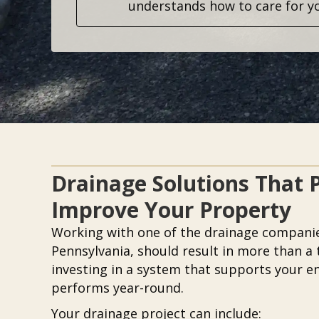
understands how to care for y
Drainage Solutions That 
Improve Your Property
Working with one of the drainage compani
Pennsylvania, should result in more than a 
investing in a system that supports your e
performs year-round.
Your drainage project can include: